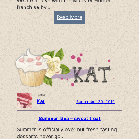
We are in love with the Monster Hunter
a
franchise by…
n
n
:
Read More
e
M
r
o
s
n
s
t
e
r
H
u
Posted::
n
Kat
September 20, 2016
t
e
Summer Idea – sweet treat
r
Summer is officially over but fresh tasting
p
desserts never go…
a