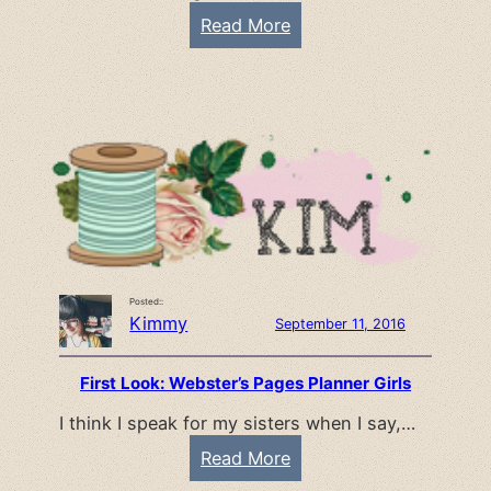
r
:
Read More
t
S
y
u
m
m
e
r
I
d
e
Posted::
a
Kimmy
September 11, 2016
–
s
First Look: Webster’s Pages Planner Girls
w
I think I speak for my sisters when I say,…
e
e
:
Read More
t
F