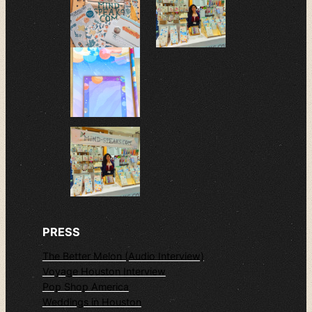
PRESS
The Better Melon (Audio Interview)
Voyage Houston Interview
Pop Shop America
Weddings in Houston