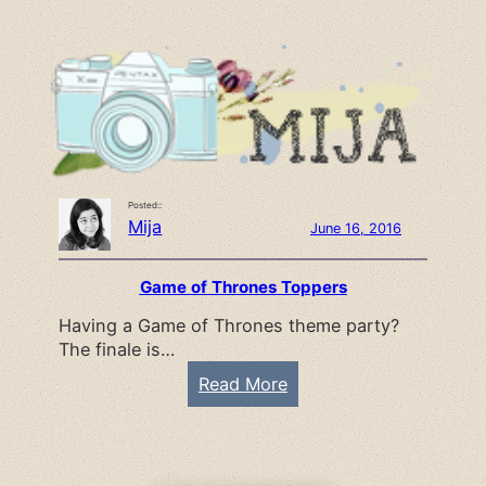
s
a
P
y
a
o
g
f
e
K
s
n
P
i
Posted::
l
t
Mija
June 16, 2016
a
t
n
i
Game of Thrones Toppers
n
n
Having a Game of Thrones theme party?
e
g
The finale is…
r
G
:
Read More
i
G
r
a
l
m