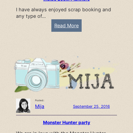
s
I have always enjoyed scrap booking and
e
any type of…
C
a
:
Read More
k
I
e
n
R
s
e
i
c
d
i
e
p
L
e
o
o
Posted::
k
Mija
September 25, 2016
:
P
Monster Hunter party
l