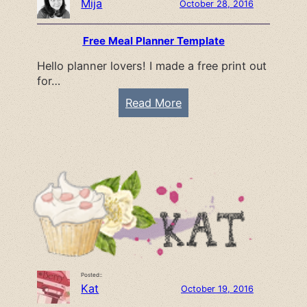
Mija
October 28, 2016
Free Meal Planner Template
Hello planner lovers! I made a free print out
for…
:
Read More
F
r
e
e
M
e
a
l
P
Posted::
l
Kat
October 19, 2016
a