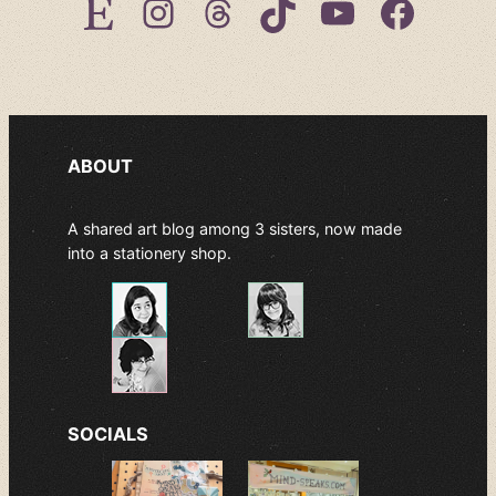
Etsy
Instagram
Threads
TikTok
YouTube
Facebook
ABOUT
A shared art blog among 3 sisters, now made
into a stationery shop.
SOCIALS