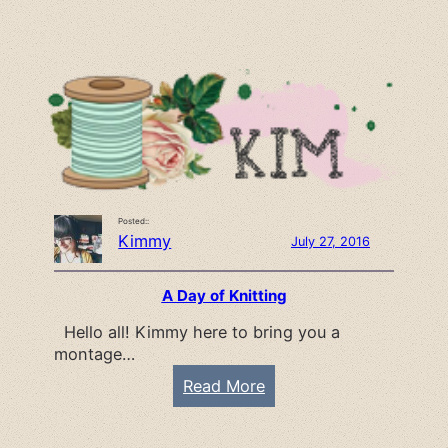
t
i
r
r
e
s
a
t
t
L
o
o
k
Posted::
:
Kimmy
July 27, 2016
W
e
A Day of Knitting
b
Hello all! Kimmy here to bring you a
s
montage…
t
e
:
Read More
r
A
’
D