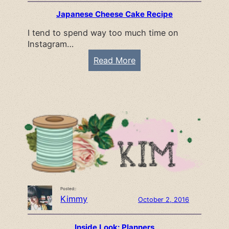
n
Japanese Cheese Cake Recipe
n
I tend to spend way too much time on
e
Instagram…
r
T
:
Read More
e
J
m
a
p
p
l
a
a
n
t
e
e
s
e
C
Posted::
h
Kimmy
October 2, 2016
e
e
Inside Look: Planners