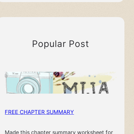
Popular Post
FREE CHAPTER SUMMARY
Made this chapter summary worksheet for