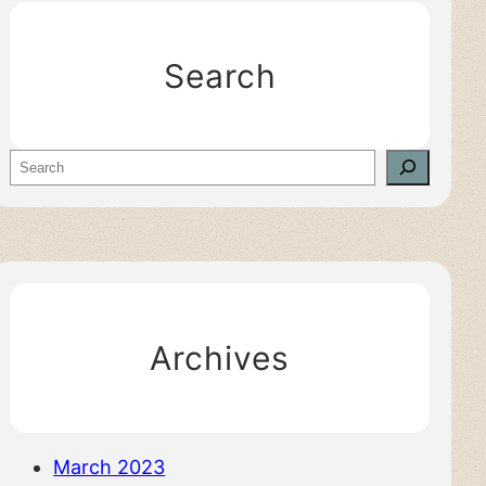
Search
S
e
a
r
c
h
Archives
March 2023