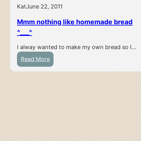
Kat
June 22, 2011
Mmm nothing like homemade bread
^___^
I alway wanted to make my own bread so I…
:
Read More
M
m
m
n
o
t
h
i
n