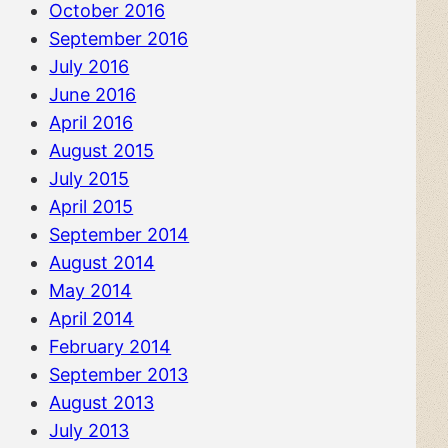
October 2016
September 2016
July 2016
June 2016
April 2016
August 2015
July 2015
April 2015
September 2014
August 2014
May 2014
April 2014
February 2014
September 2013
August 2013
July 2013