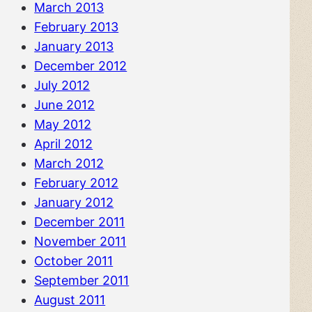
March 2013
February 2013
January 2013
December 2012
July 2012
June 2012
May 2012
April 2012
March 2012
February 2012
January 2012
December 2011
November 2011
October 2011
September 2011
August 2011