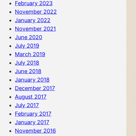
February 2023
November 2022
January 2022
November 2021
June 2020
July 2019
March 2019
July 2018
June 2018
January 2018
December 2017
August 2017
July 2017
February 2017
January 2017
November 2016