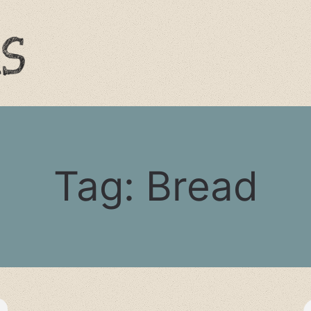
Tag:
Bread