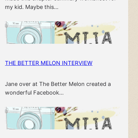
my kid. Maybe this…
THE BETTER MELON INTERVIEW
Jane over at The Better Melon created a
wonderful Facebook…