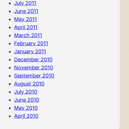
July 2011
June 2011
May 2011
April 2011
March 2011
February 2011
January 2011
December 2010
November 2010
September 2010
August 2010
July 2010
June 2010
May 2010
April 2010