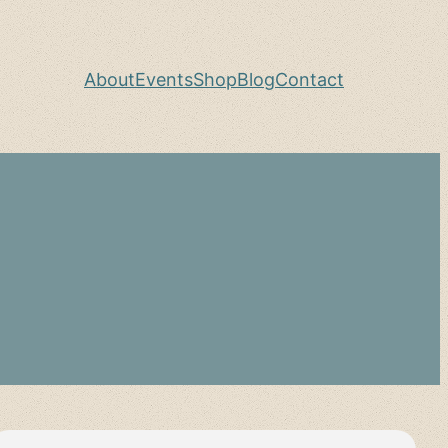
About
Events
Shop
Blog
Contact